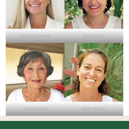
Zhulieta Ibisheva
Carol Ai May
Naomi Carter
Carla Houser