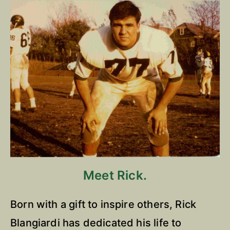
Meet Rick.
Born with a gift to inspire others, Rick
Blangiardi has dedicated his life to