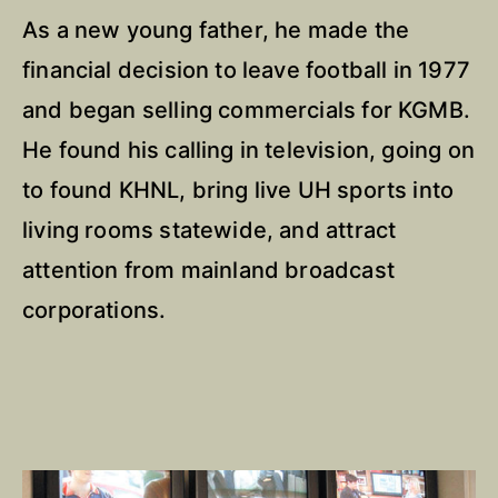
As a new young father, he made the
financial decision to leave football in 1977
and began selling commercials for KGMB.
He found his calling in television, going on
to found KHNL, bring live UH sports into
living rooms statewide, and attract
attention from mainland broadcast
corporations.