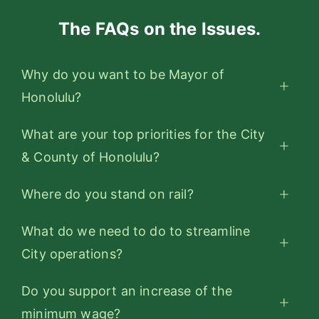
The FAQs on the Issues.
Why do you want to be Mayor of
Honolulu?
What are your top priorities for the City
& County of Honolulu?
Where do you stand on rail?
What do we need to do to streamline
City operations?
Do you support an increase of the
minimum wage?