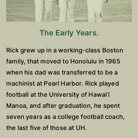
The Early Years.
Rick grew up in a working-class Boston
family, that moved to Honolulu in 1965
when his dad was transferred to be a
machinist at Pearl Harbor. Rick played
football at the University of Hawai‘i
Manoa, and after graduation, he spent
seven years as a college football coach,
the last five of those at UH.