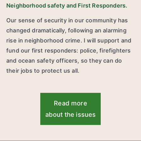
Neighborhood safety and First Responders.
Our sense of security in our community has
changed dramatically, following an alarming
rise in neighborhood crime. I will support and
fund our first responders: police, firefighters
and ocean safety officers, so they can do
their jobs to protect us all.
Read more
about the issues