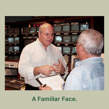
A Familiar Face.