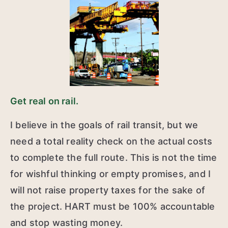
Get real on rail.
I believe in the goals of rail transit, but we
need a total reality check on the actual costs
to complete the full route. This is not the time
for wishful thinking or empty promises, and I
will not raise property taxes for the sake of
the project. HART must be 100% accountable
and stop wasting money.