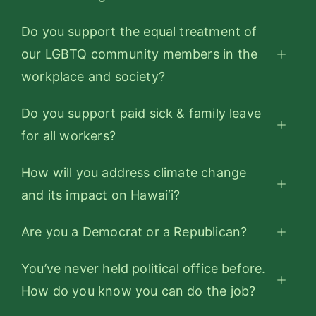
Do you support the equal treatment of
our LGBTQ community members in the
workplace and society?
Do you support paid sick & family leave
for all workers?
How will you address climate change
and its impact on Hawai‘i?
Are you a Democrat or a Republican?
You’ve never held political office before.
How do you know you can do the job?