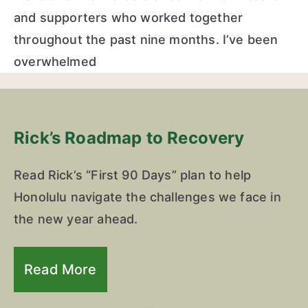
and supporters who worked together
throughout the past nine months. I’ve been
overwhelmed
Rick’s Roadmap to Recovery
Read Rick’s “First 90 Days” plan to help
Honolulu navigate the challenges we face in
the new year ahead.
Read More