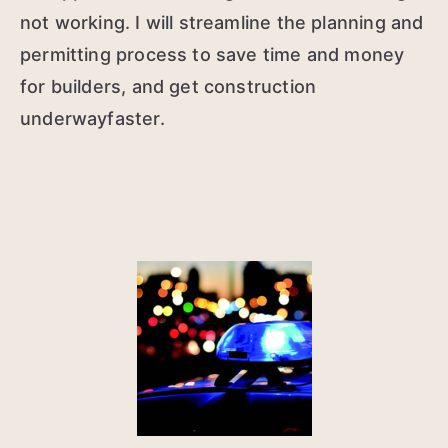
not working. I will streamline the planning and
permitting process to save time and money
for builders, and get construction
underwayfaster.