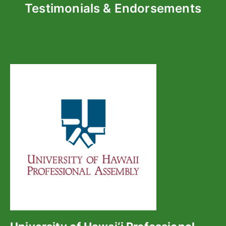
Testimonials & Endorsements