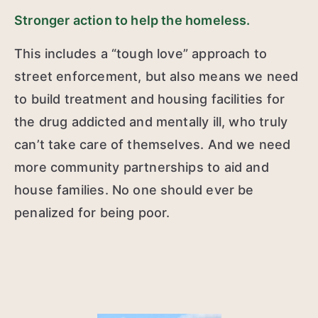
Stronger action to help the homeless.
This includes a “tough love” approach to
street enforcement, but also means we need
to build treatment and housing facilities for
the drug addicted and mentally ill, who truly
can’t take care of themselves. And we need
more community partnerships to aid and
house families. No one should ever be
penalized for being poor.