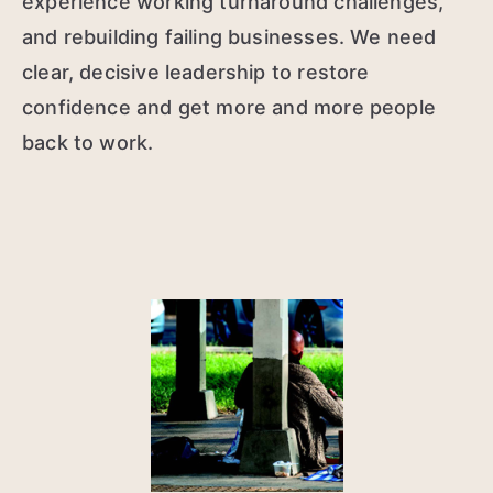
experience working turnaround challenges,
and rebuilding failing businesses. We need
clear, decisive leadership to restore
confidence and get more and more people
back to work.