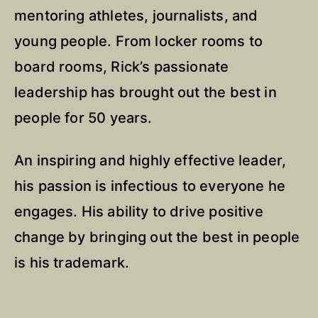
mentoring athletes, journalists, and
young people. From locker rooms to
board rooms, Rick’s passionate
leadership has brought out the best in
people for 50 years.
An inspiring and highly effective leader,
his passion is infectious to everyone he
engages. His ability to drive positive
change by bringing out the best in people
is his trademark.