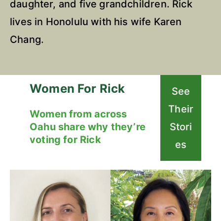
daughter, and five grandchildren. Rick
lives in Honolulu with his wife Karen
Chang.
Women For Rick
See
Their
Women from across
Oahu share why they’re
Stori
voting for Rick
es