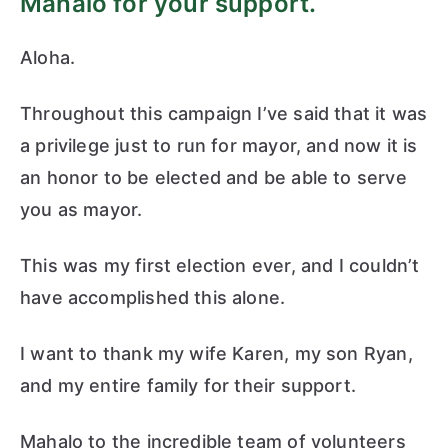
Mahalo for your support.
r
Aloha.
M
Throughout this campaign I’ve said that it was
ay
a privilege just to run for mayor, and now it is
an honor to be elected and be able to serve
or
you as mayor.
This was my first election ever, and I couldn’t
have accomplished this alone.
I want to thank my wife Karen, my son Ryan,
and my entire family for their support.
Mahalo to the incredible team of volunteers