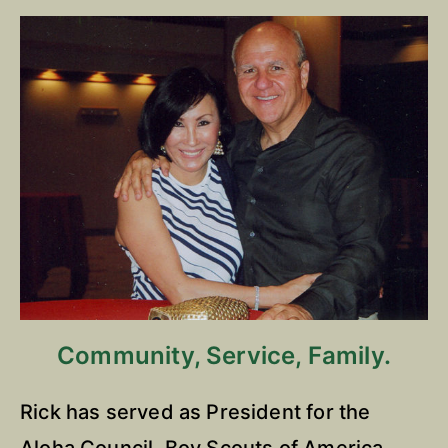
Community, Service, Family.
Rick has served as President for the