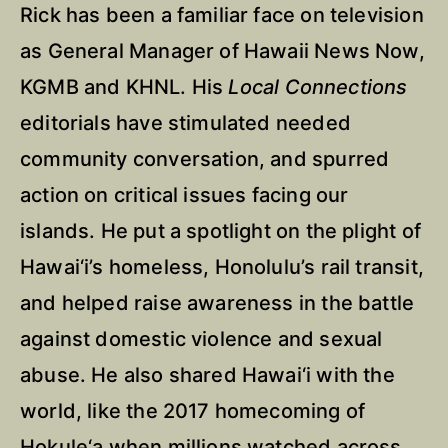
Rick has been a familiar face on television
as General Manager of Hawaii News Now,
KGMB and KHNL. His
Local Connections
editorials have stimulated needed
community conversation, and spurred
action on critical issues facing our
islands. He put a spotlight on the plight of
Hawai‘i’s homeless, Honolulu’s rail transit,
and helped raise awareness in the battle
against domestic violence and sexual
abuse. He also shared Hawai‘i with the
world, like the 2017 homecoming of
Hokule‘a when millions watched across