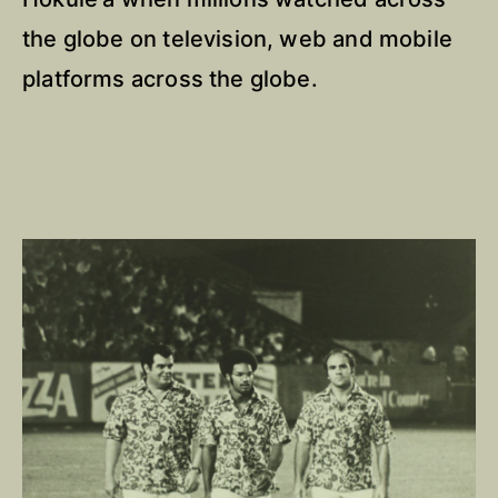
the globe on television, web and mobile
platforms across the globe.