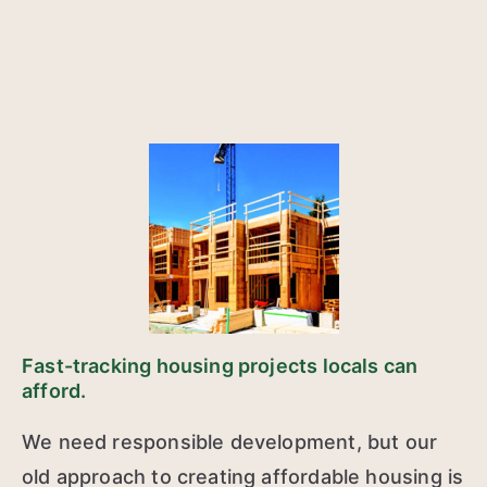
Fast-tracking housing projects locals can
afford.
We need responsible development, but our
old approach to creating affordable housing is