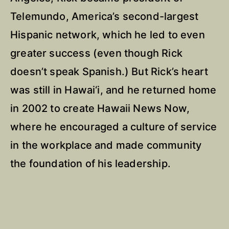
Telemundo, America’s second-largest
Hispanic network, which he led to even
greater success (even though Rick
doesn’t speak Spanish.) But Rick’s heart
was still in Hawai‘i, and he returned home
in 2002 to create Hawaii News Now,
where he encouraged a culture of service
in the workplace and made community
the foundation of his leadership.