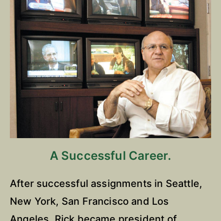
A Successful Career.
After successful assignments in Seattle,
New York, San Francisco and Los
Angeles, Rick became president of