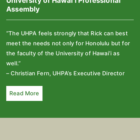
University of Hawai‘i Professional
Assembly
“The UHPA feels strongly that Rick can best
meet the needs not only for Honolulu but for
the faculty of the University of Hawai‘i as
well.”
– Christian Fern, UHPA’s Executive Director
Read More