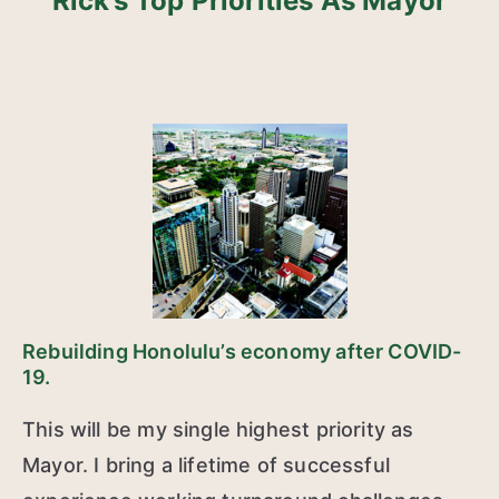
Rick’s Top Priorities As Mayor
Rebuilding Honolulu’s economy after COVID-
19.
This will be my single highest priority as
Mayor. I bring a lifetime of successful