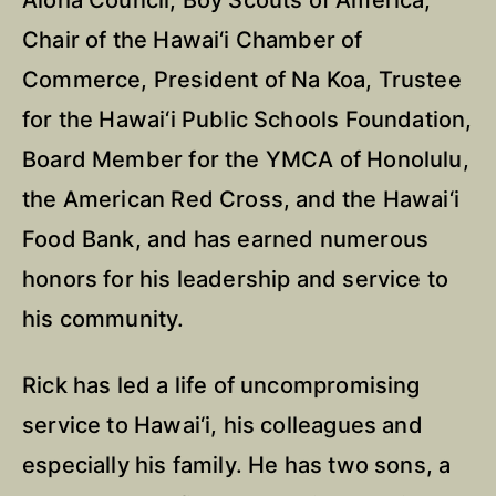
Aloha Council, Boy Scouts of America,
Chair of the Hawai‘i Chamber of
Commerce, President of Na Koa, Trustee
for the Hawai‘i Public Schools Foundation,
Board Member for the YMCA of Honolulu,
the American Red Cross, and the Hawai‘i
Food Bank, and has earned numerous
honors for his leadership and service to
his community.
Rick has led a life of uncompromising
service to Hawai‘i, his colleagues and
especially his family. He has two sons, a